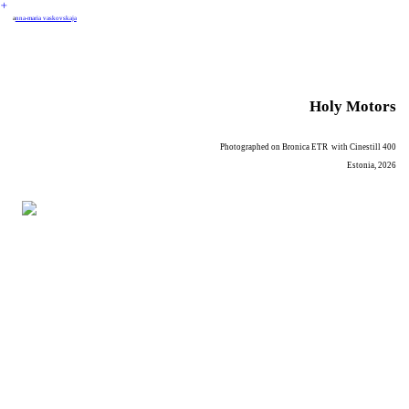
︎
a
nna-maria vaskovskaja
Holy Motors
Photographed on Bronica ETR with Cinestill 400
Estonia, 2026